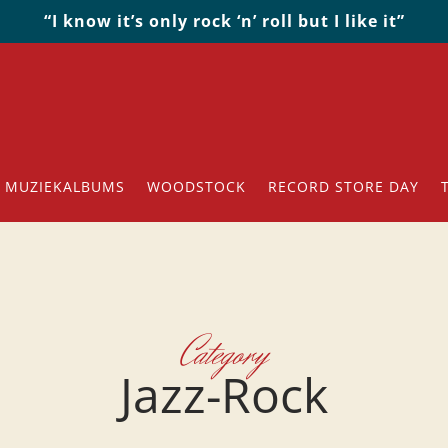
“I know it’s only rock ‘n’ roll but I like it”
MUZIEKALBUMS
WOODSTOCK
RECORD STORE DAY
Category
Jazz-Rock