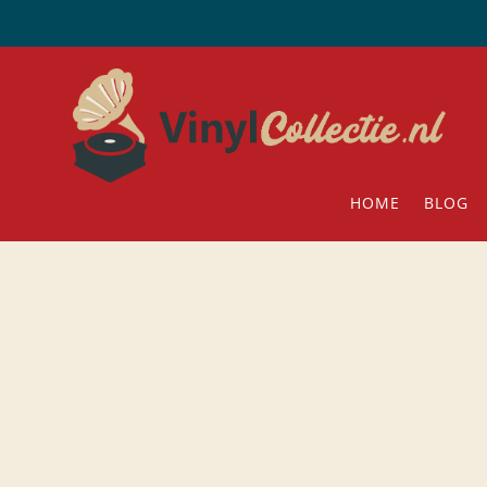
HOME
BLOG