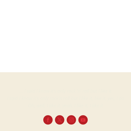
Martin
ProjectsVinyl albumsHerman BroodMusic On Vinyl – MOVLP1966Europe14...
… I said I know it’s only rock ‘n’ roll but I like it
I said I know it’s only rock’n roll but I like it, like it, yes, I do
Oh, well, I like it, yeah, I like it, I like it