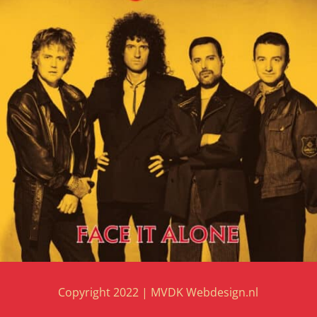
Copyright 2022 |
MVDK Webdesign.nl