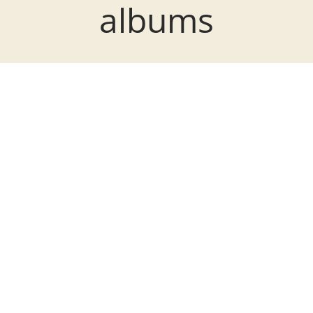
albums