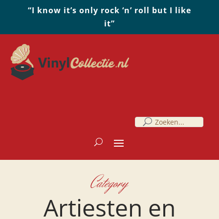
“I know it’s only rock ‘n’ roll but I like
it”
Category
Artiesten en