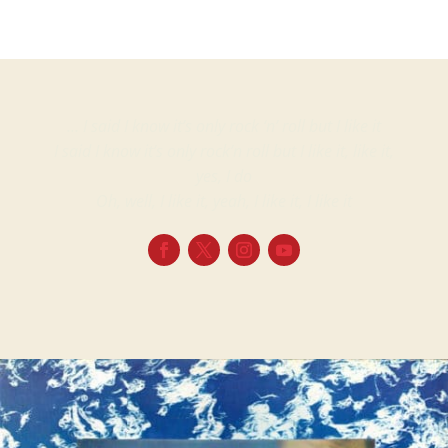
… I said I know it’s only rock ‘n’ roll but I like it
I said I know it’s only rock’n roll but I like it, like it,
yes, I do
Oh, well, I like it, yeah, I like it, I like it