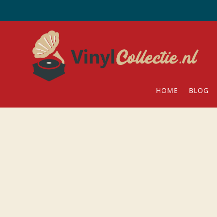
HOME
BLOG