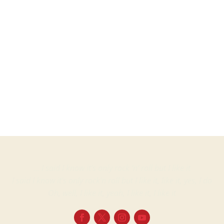
Martin
ProjectsVinyl albumsGerry Rafferty Liberty – 1A 038 1575151, Fame –...
… I said I know it’s only rock ‘n’ roll but I like it
I said I know it’s only rock’n roll but I like it, like it, yes, I do
Oh, well, I like it, yeah, I like it, I like it