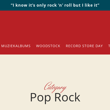
“I know it’s only rock ‘n’ roll but I like it”
MUZIEKALBUMS
WOODSTOCK
RECORD STORE DAY
Category
Pop Rock