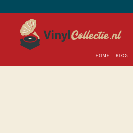
HOME
BLOG