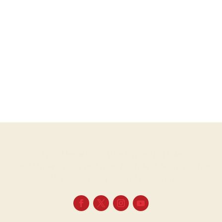
Martin
ProjectsVinyl albumsSammy Davis Jr. Buddy Rich Reprise Records – RS...
… I said I know it’s only rock ‘n’ roll but I like it
I said I know it’s only rock’n roll but I like it, like it, yes, I do
Oh, well, I like it, yeah, I like it, I like it