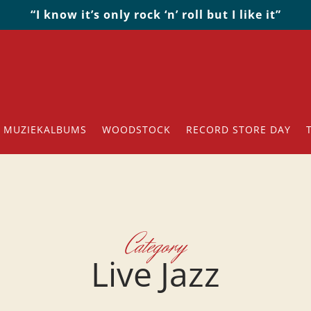
“I know it’s only rock ‘n’ roll but I like it”
MUZIEKALBUMS
WOODSTOCK
RECORD STORE DAY
Category
Live Jazz